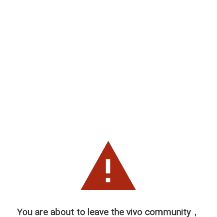
You are about to leave the vivo community，