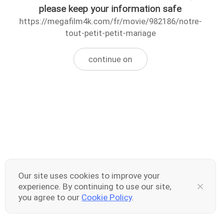
please keep your information safe
https://megafilm4k.com/fr/movie/982186/notre-
tout-petit-petit-mariage
continue on
Our site uses cookies to improve your
experience. By continuing to use our site,
you agree to our
Cookie Policy
.