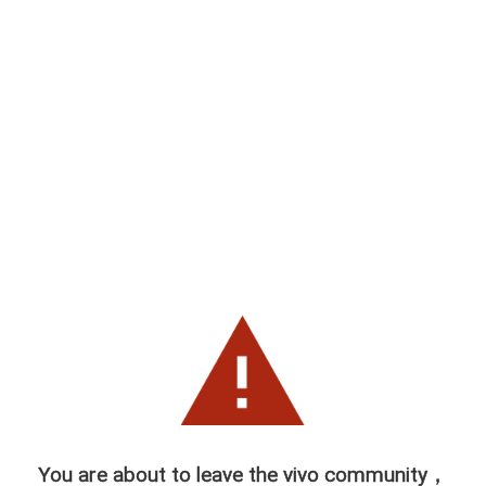
You are about to leave the vivo community，