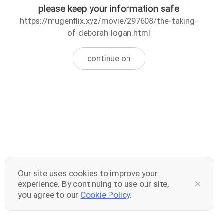
please keep your information safe
https://mugenflix.xyz/movie/297608/the-taking-
of-deborah-logan.html
continue on
Our site uses cookies to improve your
experience. By continuing to use our site,
you agree to our
Cookie Policy
.