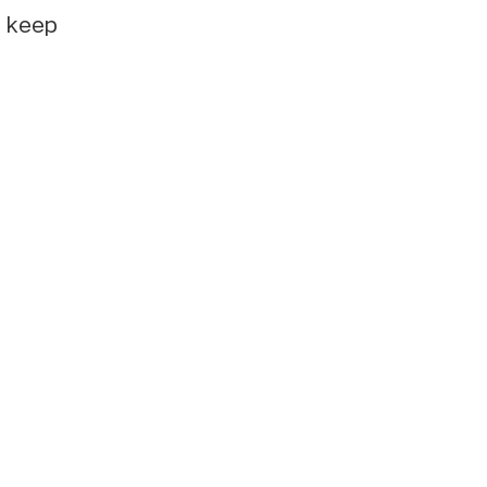
e keep