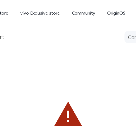
tore
vivo Exclusive store
Community
OriginOS
rt
iQOO
V70 Elite
V70
X
new
new