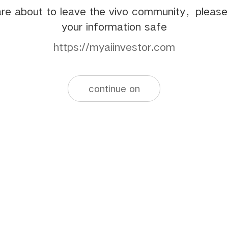
re about to leave the vivo community，pleas
your information safe
https://myaiinvestor.com
continue on