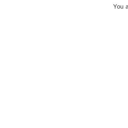
You a