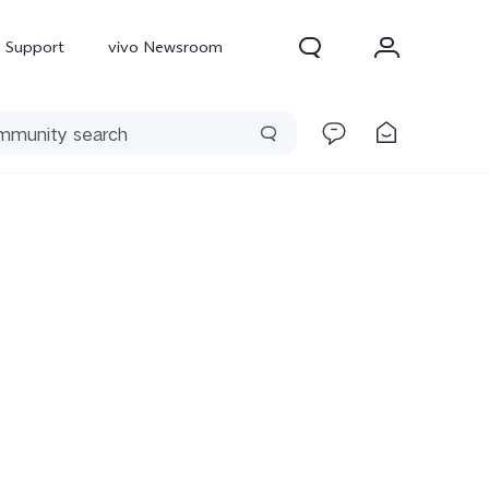
Support
vivo Newsroom
300 Pro
X300
X Fold 5