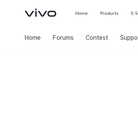
Home
Products
E-S
Home
Forums
Contest
Suppo
X300 Ultra
X300 FE
new
new