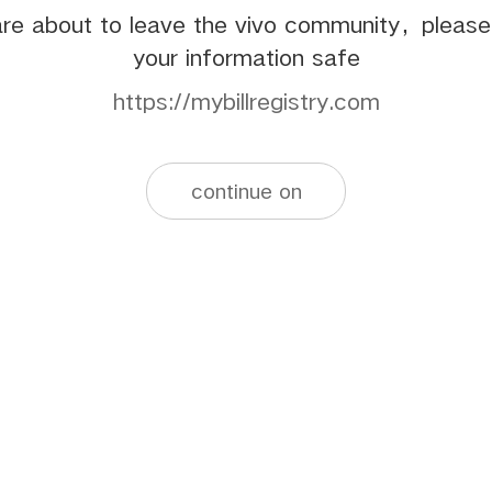
re about to leave the vivo community，pleas
your information safe
https://mybillregistry.com
continue on