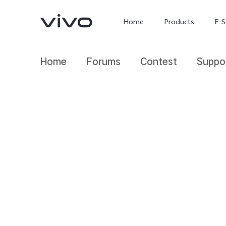
Home
Products
E-S
Home
Forums
Contest
Suppo
X300 Ultra
X300 FE
new
new