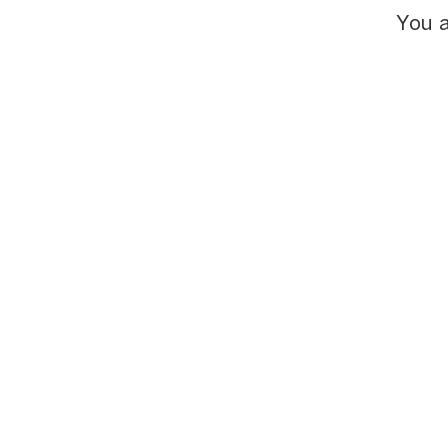
You a