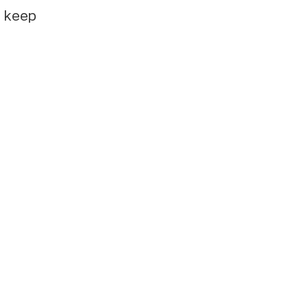
e keep