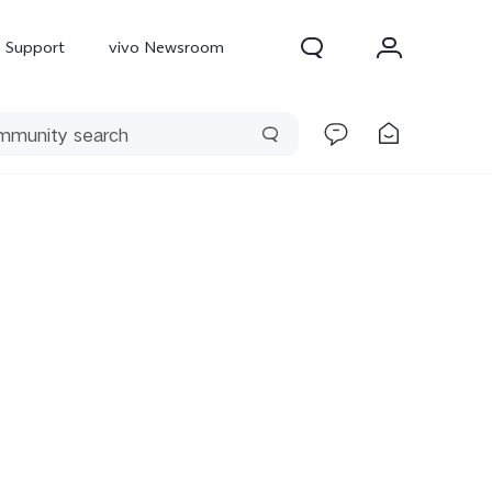
Support
vivo Newsroom
300 Pro
X300
X Fold 5