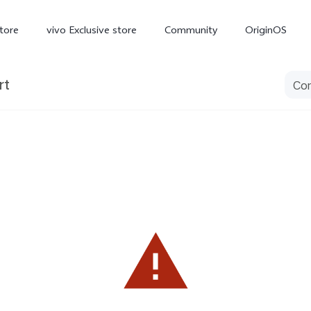
tore
vivo Exclusive store
Community
OriginOS
rt
iQOO
V70 Elite
V70
X
new
new