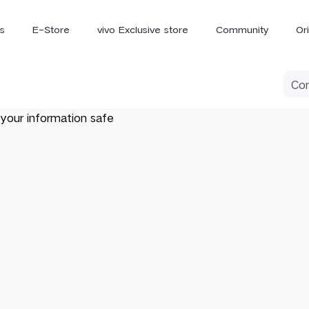
s
E-Store
vivo Exclusive store
Community
Or
vivo Newsroom
iQOO
your information safe
V70 Elite
V70
X
new
new