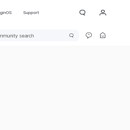
iginOS
Support
300 Pro
X300
X Fold 5