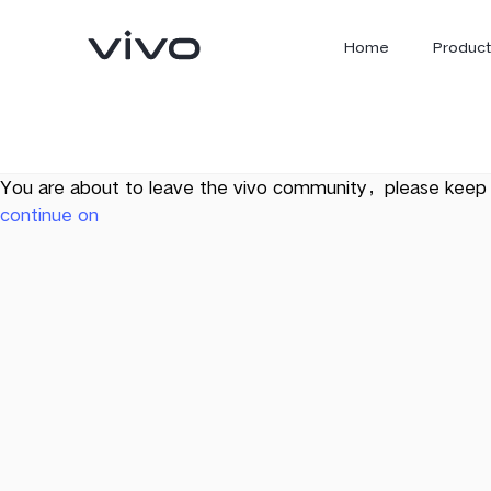
Home
Product
You are about to leave the vivo community，please keep 
continue on
X300 Ultra
X300 FE
new
new