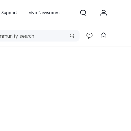
Support
vivo Newsroom
300 Pro
X300
X Fold 5