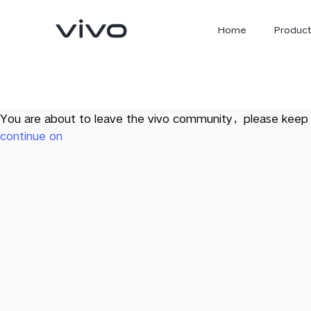
Home
Product
You are about to leave the vivo community，please keep 
continue on
X300 Ultra
X300 FE
new
new