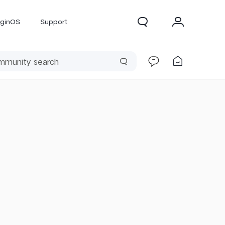
iginOS
Support
300 Pro
X300
X Fold 5