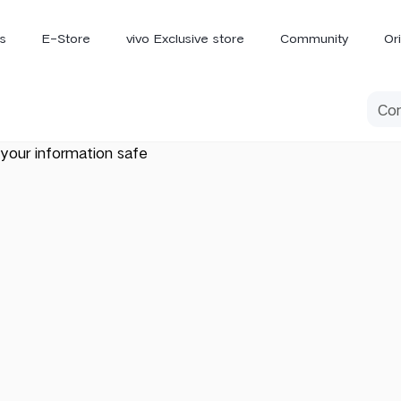
s
E-Store
vivo Exclusive store
Community
Or
vivo Newsroom
iQOO
your information safe
V70 Elite
V70
X
new
new