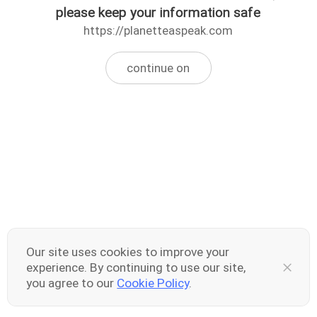
please keep your information safe
https://planetteaspeak.com
continue on
Our site uses cookies to improve your
experience. By continuing to use our site,
you agree to our
Cookie Policy
.