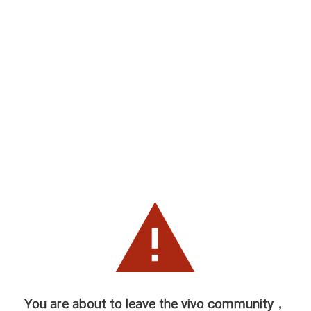
You are about to leave the vivo community，