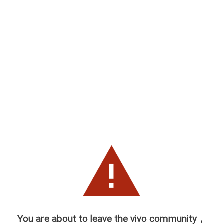
You are about to leave the vivo community，