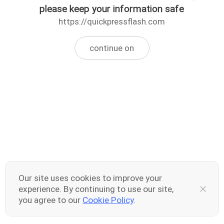
please keep your information safe
https://quickpressflash.com
continue on
Our site uses cookies to improve your
experience. By continuing to use our site,
you agree to our
Cookie Policy
.