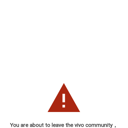
You are about to leave the vivo community，