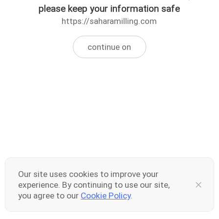
please keep your information safe
https://saharamilling.com
continue on
Our site uses cookies to improve your
experience. By continuing to use our site,
you agree to our
Cookie Policy
.