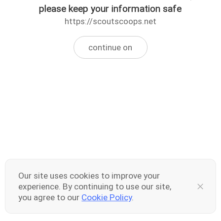
please keep your information safe
https://scoutscoops.net
continue on
Our site uses cookies to improve your
experience. By continuing to use our site,
you agree to our
Cookie Policy
.