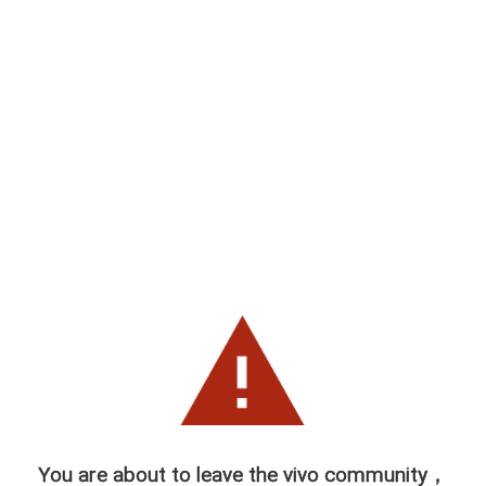
You are about to leave the vivo community，