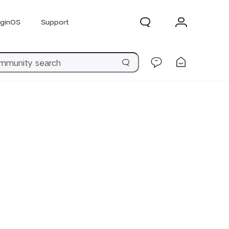
iginOS
Support
300 Pro
X300
X Fold 5