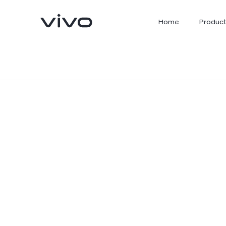
Home
Product
X300 Ultra
X300 FE
new
new