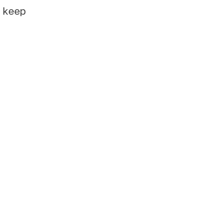
e keep