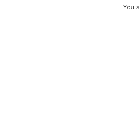
You a