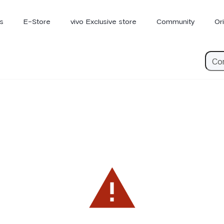
s
E-Store
vivo Exclusive store
Community
Or
vivo Newsroom
iQOO
V70 Elite
V70
X
new
new