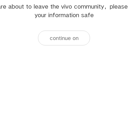
re about to leave the vivo community，pleas
your information safe
continue on