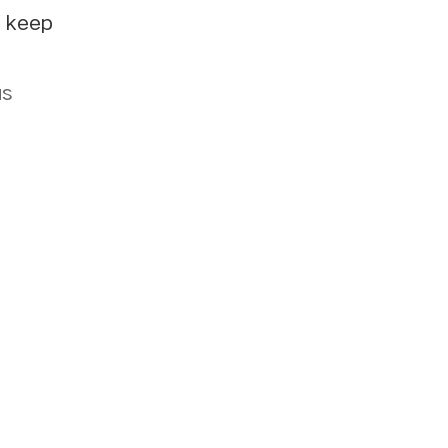
e keep
us