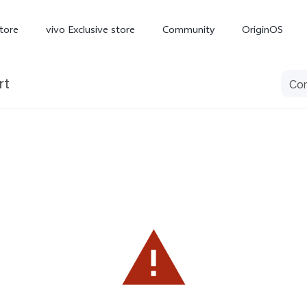
tore
vivo Exclusive store
Community
OriginOS
rt
iQOO
V70 Elite
V70
X
new
new