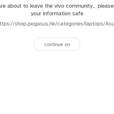
re about to leave the vivo community，pleas
your information safe
ttps://shop.pegasus.hk/categories/laptops/As
continue on