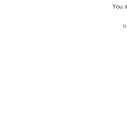
You a
h