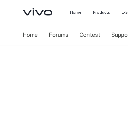
Home
Products
E-S
Home
Forums
Contest
Suppo
X300 Ultra
X300 FE
new
new