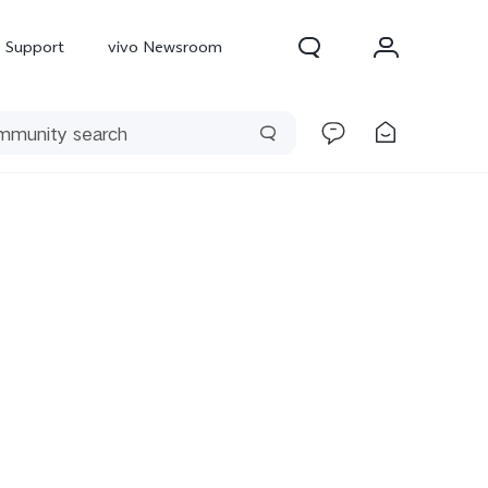
Support
vivo Newsroom
300 Pro
X300
X Fold 5