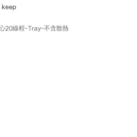
e keep
F-12核心20線程-Tray-不含散熱