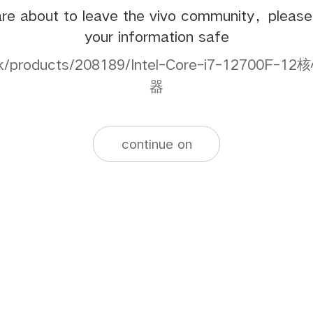
re about to leave the vivo community，pleas
your information safe
s.hk/products/208189/Intel-Core-i7-12700
器
continue on