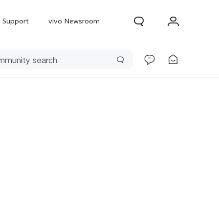
Support
vivo Newsroom
300 Pro
X300
X Fold 5