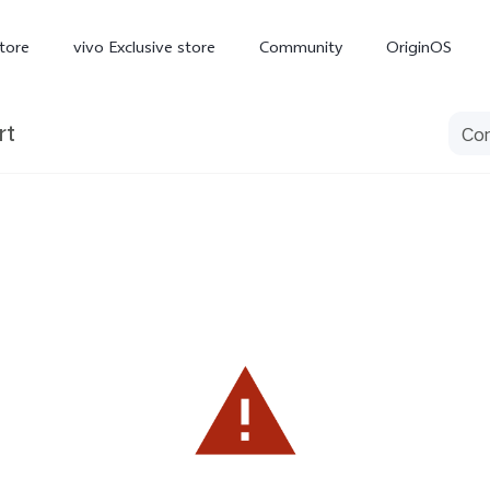
tore
vivo Exclusive store
Community
OriginOS
rt
iQOO
V70 Elite
V70
X
new
new