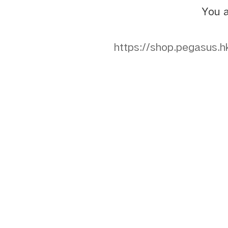
You a
https://shop.pegasu