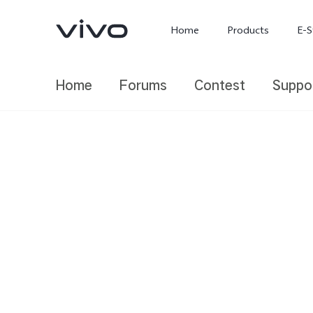
Home
Products
E-S
Home
Forums
Contest
Suppo
X300 Ultra
X300 FE
new
new