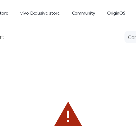
tore
vivo Exclusive store
Community
OriginOS
rt
iQOO
V70 Elite
V70
X
new
new