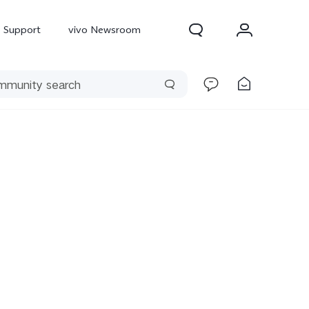
Support
vivo Newsroom
300 Pro
X300
X Fold 5