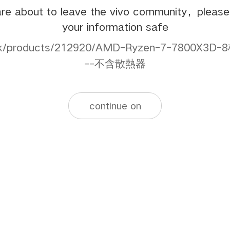
re about to leave the vivo community，pleas
your information safe
s.hk/products/212920/AMD-Ryzen-7-7800
--不含散熱器
continue on