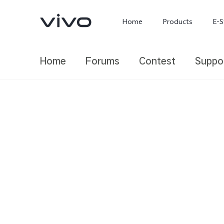
Home
Products
E-S
Home
Forums
Contest
Suppo
X300 Ultra
X300 FE
new
new