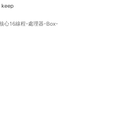
e keep
X3D-8核心16線程-處理器-Box-