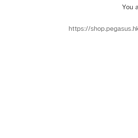
You a
https://shop.pegasu