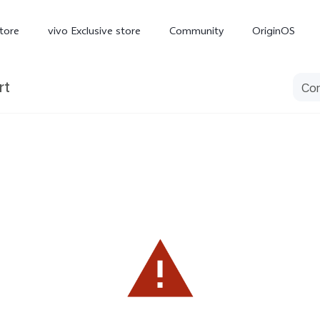
tore
vivo Exclusive store
Community
OriginOS
rt
iQOO
V70 Elite
V70
X
new
new