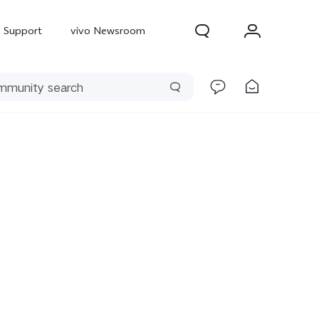
Support
vivo Newsroom
300 Pro
X300
X Fold 5