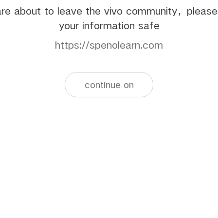
re about to leave the vivo community，pleas
your information safe
https://spenolearn.com
continue on