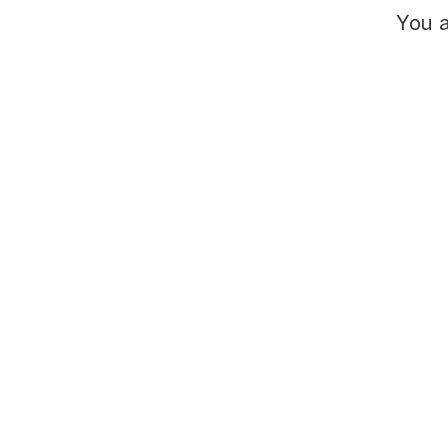
You a