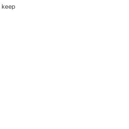
e keep