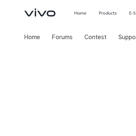
Home
Products
E-S
Home
Forums
Contest
Suppo
X300 Ultra
X300 FE
new
new