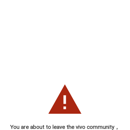
You are about to leave the vivo community，