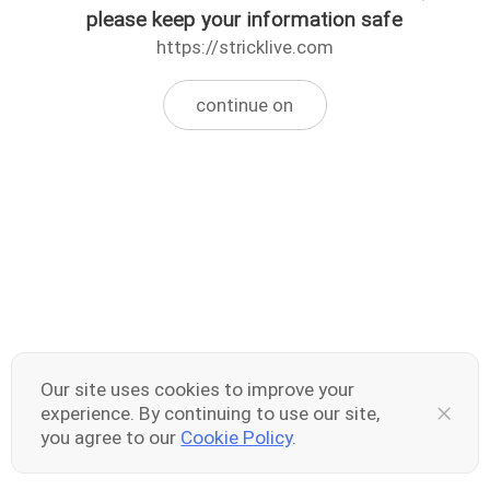
please keep your information safe
https://stricklive.com
continue on
Our site uses cookies to improve your
experience. By continuing to use our site,
you agree to our
Cookie Policy
.