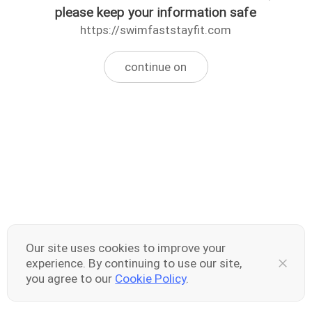
please keep your information safe
https://swimfaststayfit.com
continue on
Our site uses cookies to improve your
experience. By continuing to use our site,
you agree to our
Cookie Policy
.