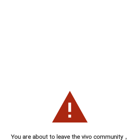
You are about to leave the vivo community，