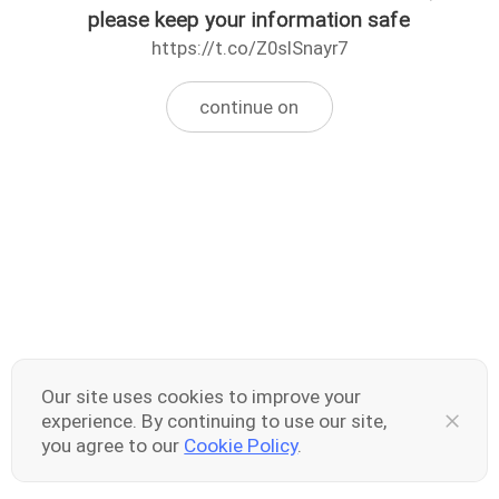
please keep your information safe
https://t.co/Z0slSnayr7
continue on
Our site uses cookies to improve your
experience. By continuing to use our site,
you agree to our
Cookie Policy
.