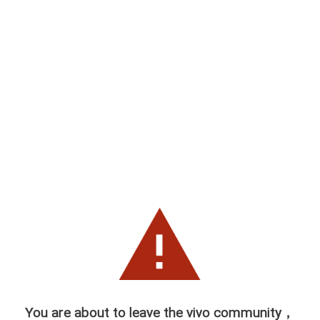
You are about to leave the vivo community，