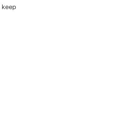
e keep