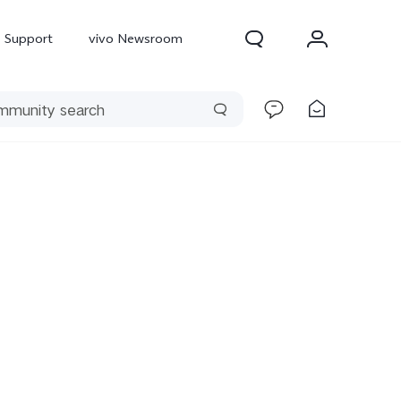
Support
vivo Newsroom
300 Pro
X300
X Fold 5