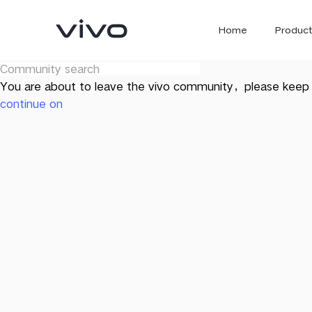
Home
Product
You are about to leave the vivo community，please keep 
continue on
X300 Ultra
X300 FE
new
new