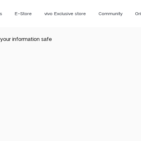
s
E-Store
vivo Exclusive store
Community
Or
your information safe
vivo Newsroom
iQOO
V70 Elite
V70
X
new
new