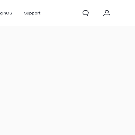
iginOS
Support
300 Pro
X300
X Fold 5