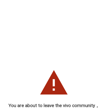
You are about to leave the vivo community，