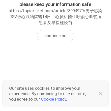
please keep your information safe
https://topick.hket.com/article/3994979/男子感染
RSV致心衰竭留醫14日 心臟科醫生呼籲心血管病
患者及早接種疫苗
continue on
Our site uses cookies to improve your
experience. By continuing to use our site,
you agree to our
Cookie Policy
.