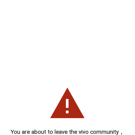
You are about to leave the vivo community，