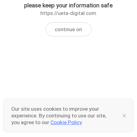
please keep your information safe
https://ueta-digital.com
continue on
Our site uses cookies to improve your
experience. By continuing to use our site,
you agree to our
Cookie Policy
.