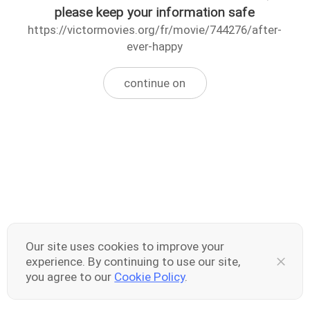
please keep your information safe
https://victormovies.org/fr/movie/744276/after-
ever-happy
continue on
Our site uses cookies to improve your
experience. By continuing to use our site,
you agree to our
Cookie Policy
.