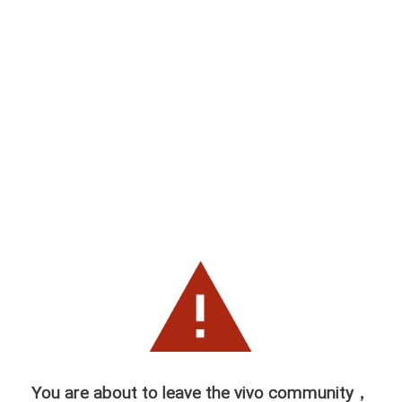
You are about to leave the vivo community，