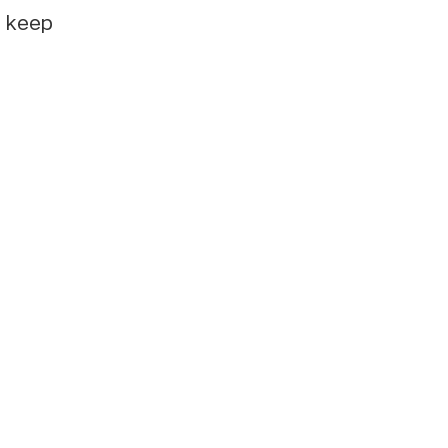
e keep