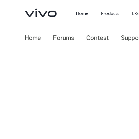
Home
Products
E-S
Home
Forums
Contest
Suppo
X300 Ultra
X300 FE
new
new