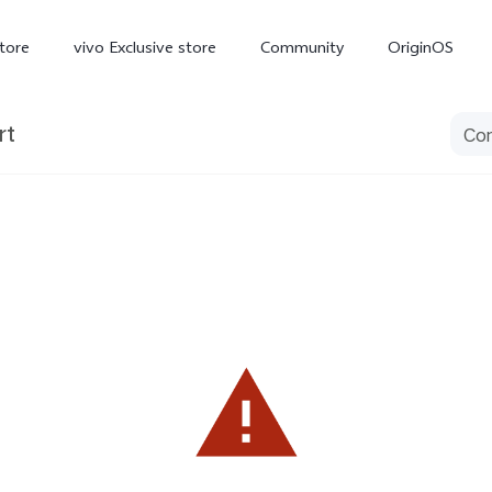
tore
vivo Exclusive store
Community
OriginOS
rt
iQOO
V70 Elite
V70
X
new
new