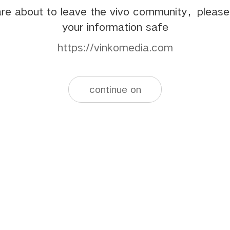
re about to leave the vivo community，pleas
your information safe
https://vinkomedia.com
continue on