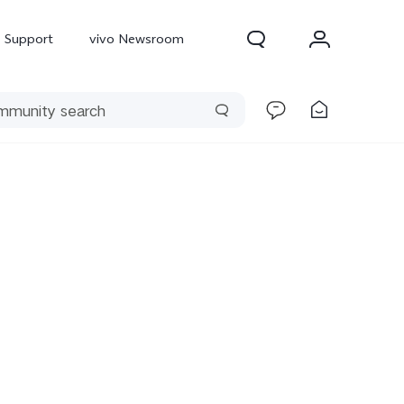
Support
vivo Newsroom
300 Pro
X300
X Fold 5