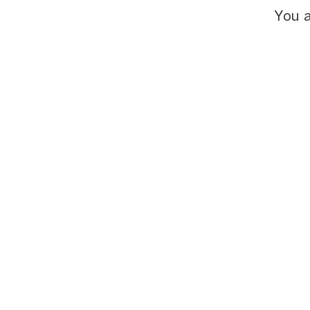
You a