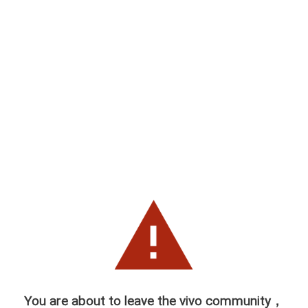
You are about to leave the vivo community，