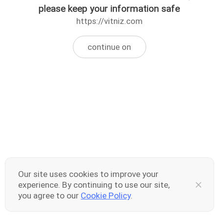
please keep your information safe
https://vitniz.com
continue on
Our site uses cookies to improve your
experience. By continuing to use our site,
you agree to our
Cookie Policy
.