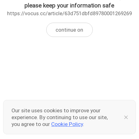
please keep your information safe
https://vocus.cc/article/63d751dbfd89780001269269
continue on
Our site uses cookies to improve your
experience. By continuing to use our site,
you agree to our
Cookie Policy
.