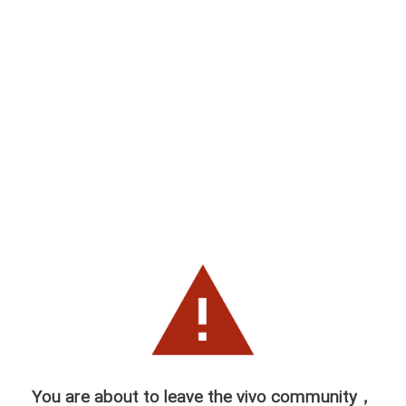
You are about to leave the vivo community，