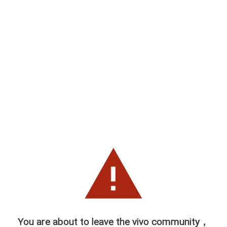
You are about to leave the vivo community，