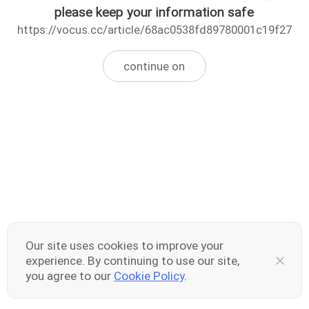
please keep your information safe
https://vocus.cc/article/68ac0538fd89780001c19f27
continue on
Our site uses cookies to improve your
experience. By continuing to use our site,
you agree to our
Cookie Policy
.