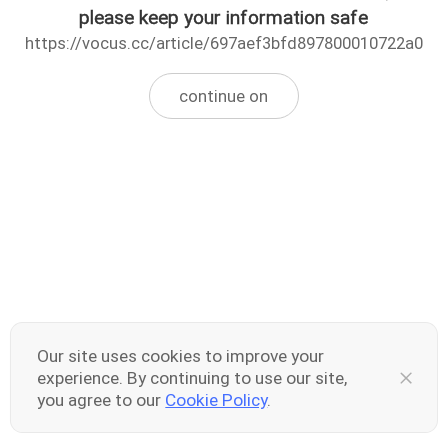
please keep your information safe
https://vocus.cc/article/697aef3bfd897800010722a0
continue on
Our site uses cookies to improve your
experience. By continuing to use our site,
you agree to our
Cookie Policy
.