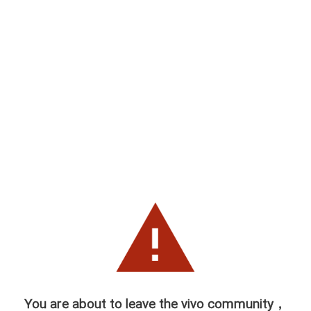
You are about to leave the vivo community，