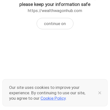
please keep your information safe
https://wealthwagonhub.com
continue on
Our site uses cookies to improve your
experience. By continuing to use our site,
you agree to our
Cookie Policy
.