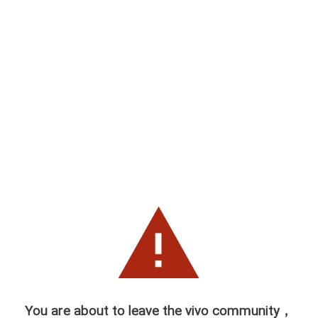
You are about to leave the vivo community，