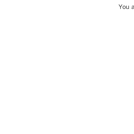
You a