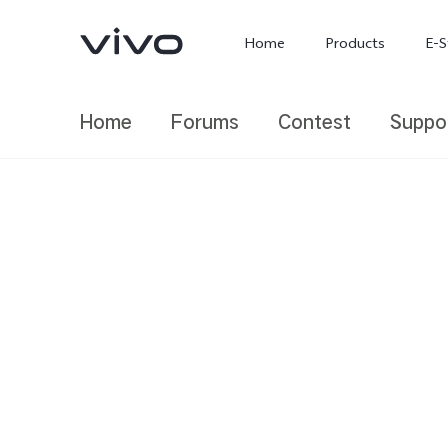
Home
Products
E-S
Home
Forums
Contest
Suppo
X300 Ultra
X300 FE
new
new