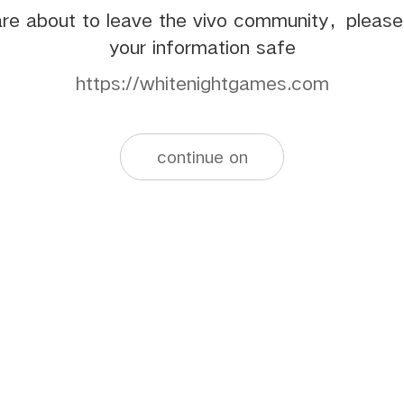
re about to leave the vivo community，pleas
your information safe
https://whitenightgames.com
continue on