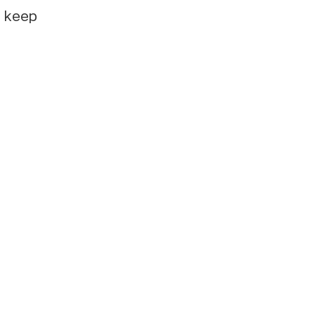
e keep