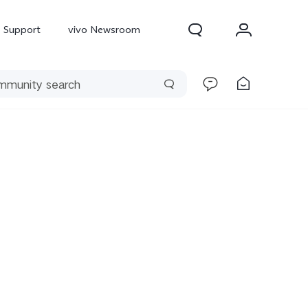
Support
vivo Newsroom
300 Pro
X300
X Fold 5