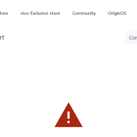
tore
vivo Exclusive store
Community
OriginOS
rt
iQOO
V70 Elite
V70
X
new
new