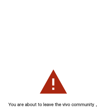
You are about to leave the vivo community，