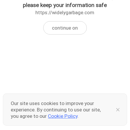
please keep your information safe
https://widelygarbage.com
continue on
Our site uses cookies to improve your
experience. By continuing to use our site,
you agree to our
Cookie Policy
.