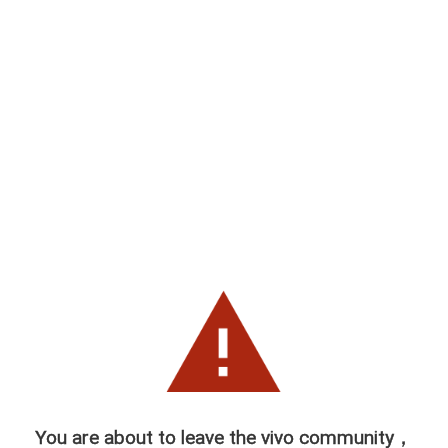
You are about to leave the vivo community，