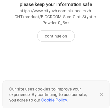
please keep your information safe
https://www.cityuvb.com.hk/locale/zh-
CHT/product/BIOGROOM-Sure-Clot-Styptic-
Powder-0_5oz
continue on
Our site uses cookies to improve your
experience. By continuing to use our site,
you agree to our
Cookie Policy
.