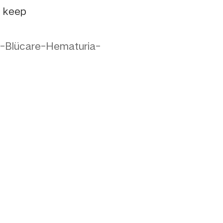
e keep
-Blücare-Hematuria-