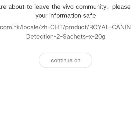
re about to leave the vivo community，pleas
your information safe
b.com.hk/locale/zh-CHT/product/ROYAL-CANIN
Detection-2-Sachets-x-20g
continue on