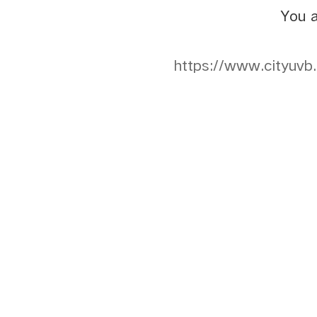
You a
https://www.cityuv