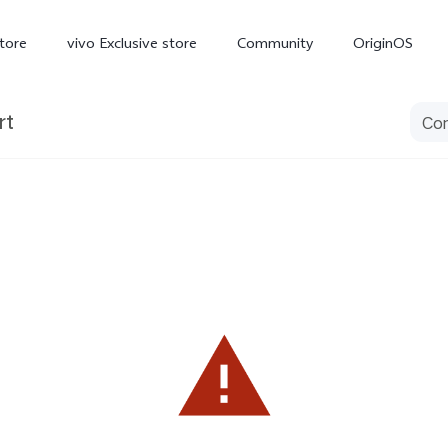
tore
vivo Exclusive store
Community
OriginOS
rt
iQOO
V70 Elite
V70
X
new
new