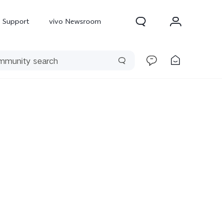
Support
vivo Newsroom
300 Pro
X300
X Fold 5