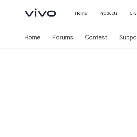
Home
Products
E-S
Home
Forums
Contest
Suppo
X300 Ultra
X300 FE
new
new