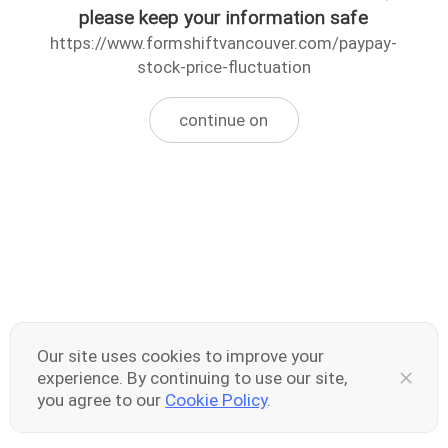
please keep your information safe
https://www.formshiftvancouver.com/paypay-
stock-price-fluctuation
continue on
Our site uses cookies to improve your
experience. By continuing to use our site,
you agree to our
Cookie Policy
.