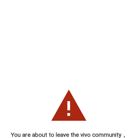
You are about to leave the vivo community，