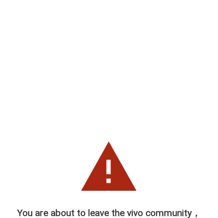
You are about to leave the vivo community，