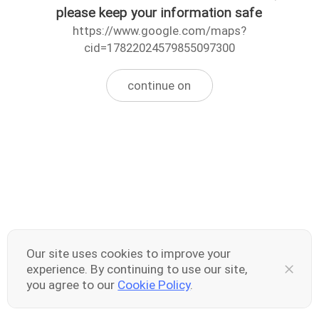
please keep your information safe
https://www.google.com/maps?
cid=17822024579855097300
continue on
Our site uses cookies to improve your
experience. By continuing to use our site,
you agree to our
Cookie Policy
.