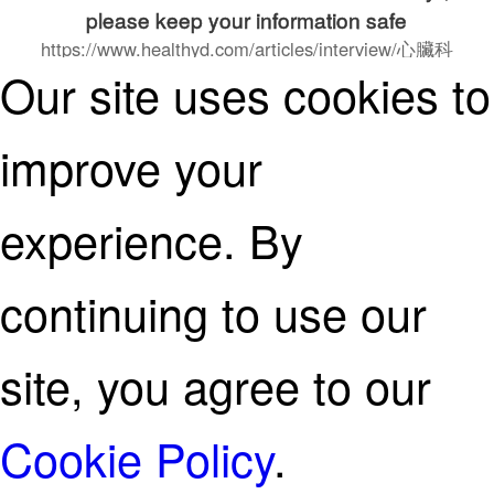
please keep your information safe
https://www.healthyd.com/articles/interview/心臟科
Our site uses cookies to
專科醫生-陳麒尹醫生-healthyd人物專訪
continue on
improve your
experience. By
continuing to use our
site, you agree to our
Cookie Policy
.