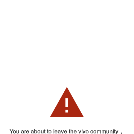
You are about to leave the vivo community，