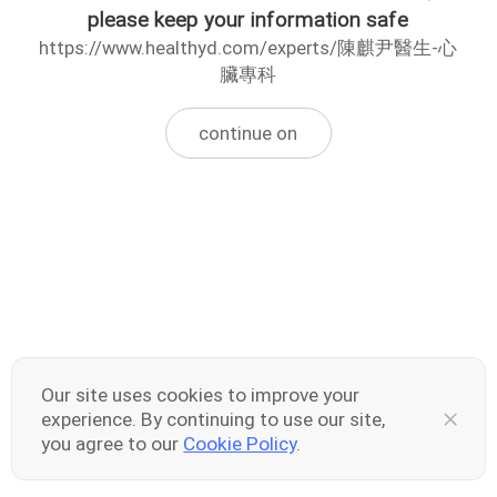
please keep your information safe
https://www.healthyd.com/experts/陳麒尹醫生-心
臟專科
continue on
Our site uses cookies to improve your
experience. By continuing to use our site,
you agree to our
Cookie Policy
.