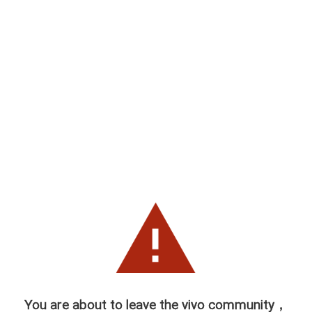
You are about to leave the vivo community，