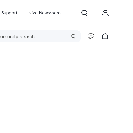
Support
vivo Newsroom
300 Pro
X300
X Fold 5