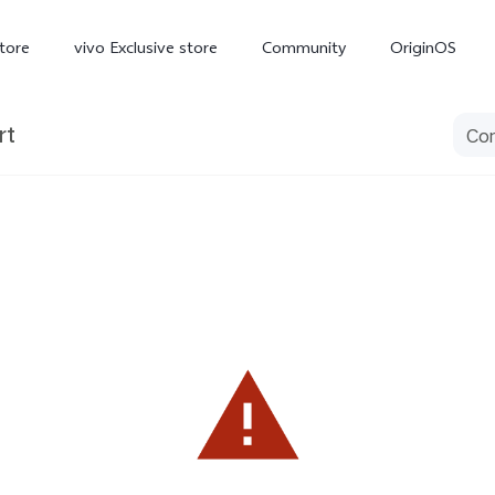
tore
vivo Exclusive store
Community
OriginOS
rt
iQOO
V70 Elite
V70
X
new
new