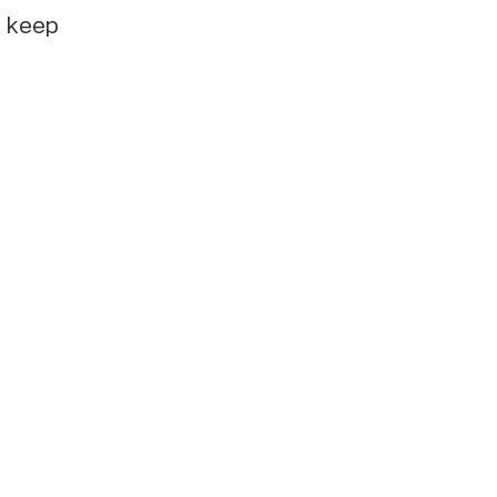
e keep