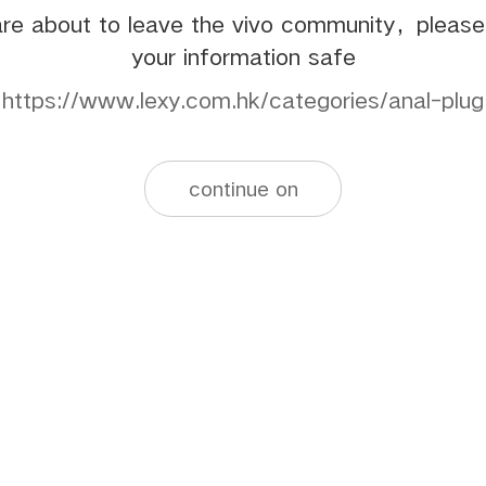
re about to leave the vivo community，pleas
your information safe
https://www.lexy.com.hk/categories/anal-plug
continue on