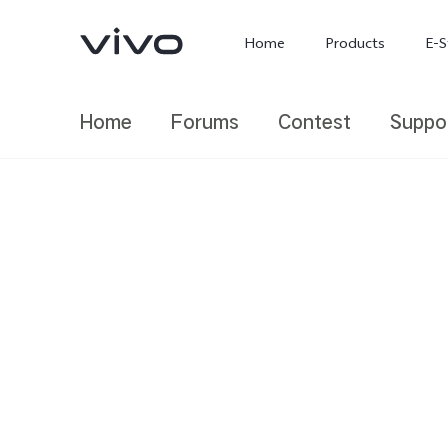
Home
Products
E-S
Home
Forums
Contest
Suppo
X300 Ultra
X300 FE
new
new