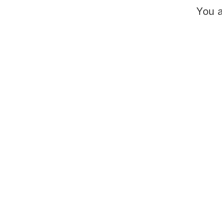
You a