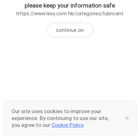
please keep your information safe
https://www.lexy.com.hk/categories/lubricant
continue on
Our site uses cookies to improve your
experience. By continuing to use our site,
you agree to our
Cookie Policy
.