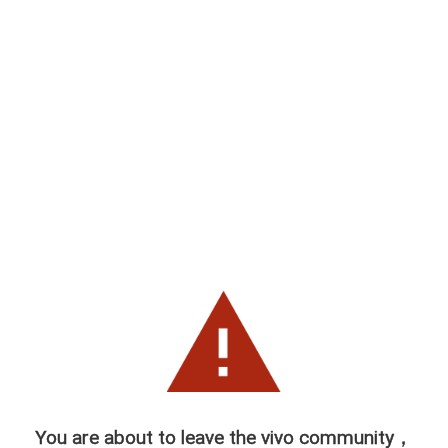
You are about to leave the vivo community，