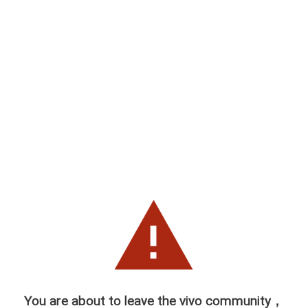
You are about to leave the vivo community，