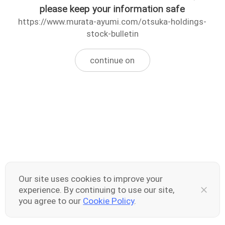
please keep your information safe
https://www.murata-ayumi.com/otsuka-holdings-
stock-bulletin
continue on
Our site uses cookies to improve your
experience. By continuing to use our site,
you agree to our
Cookie Policy
.