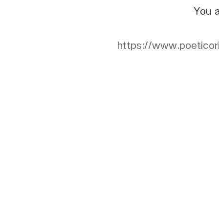
You a
https://www.poeticor