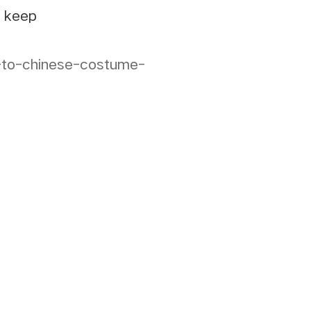
e keep
e-to-chinese-costume-