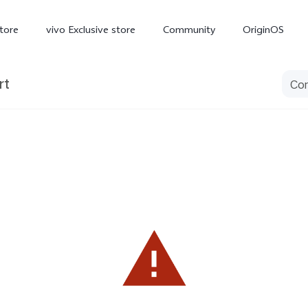
tore
vivo Exclusive store
Community
OriginOS
rt
iQOO
V70 Elite
V70
X
new
new