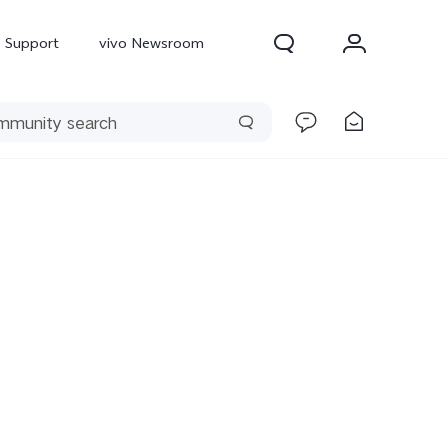
Support
vivo Newsroom
300 Pro
X300
X Fold 5