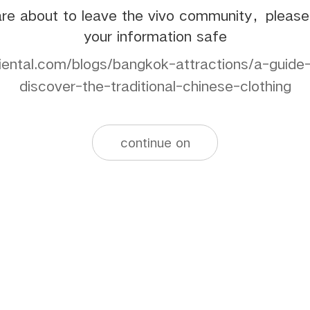
re about to leave the vivo community，pleas
your information safe
iental.com/blogs/bangkok-attractions/a-guid
discover-the-traditional-chinese-clothing
continue on