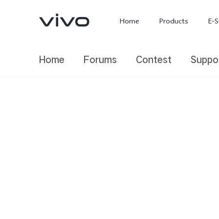
Home
Products
E-S
Home
Forums
Contest
Suppo
X300 Ultra
X300 FE
new
new