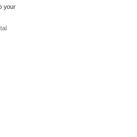
p your
tal