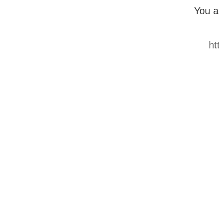
You a
ht