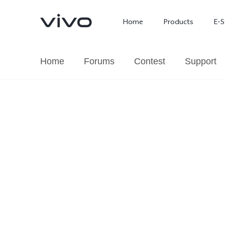
Home
Products
E-S
Home
Forums
Contest
Support
X300 Ultra
X300 FE
new
new