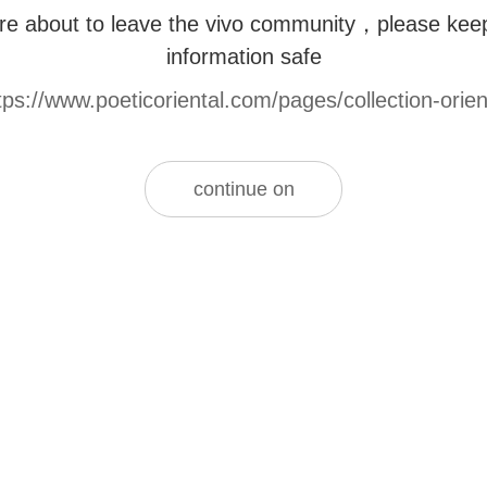
re about to leave the vivo community，please kee
information safe
tps://www.poeticoriental.com/pages/collection-orien
continue on