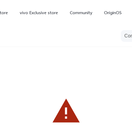
tore
vivo Exclusive store
Community
OriginOS
iQOO
V70 Elite
V70
X
new
new