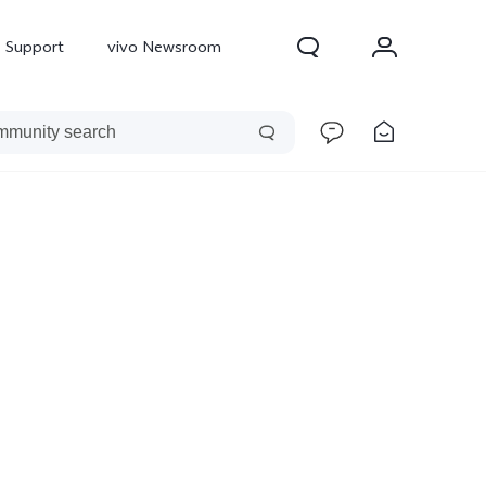
Support
vivo Newsroom
300 Pro
X300
X Fold 5