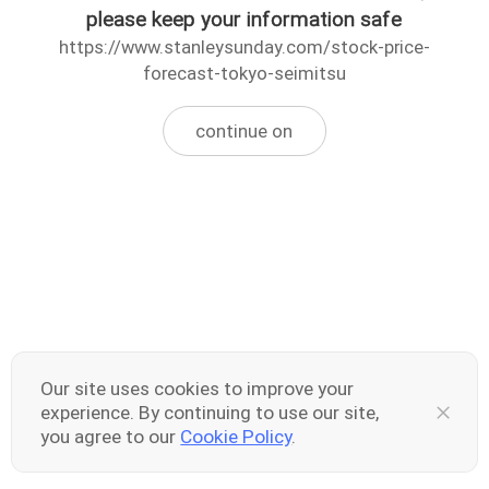
please keep your information safe
https://www.stanleysunday.com/stock-price-
forecast-tokyo-seimitsu
continue on
Our site uses cookies to improve your
experience. By continuing to use our site,
you agree to our
Cookie Policy
.