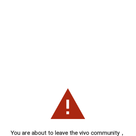
You are about to leave the vivo community，