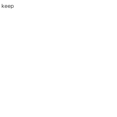
e keep