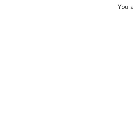
You a