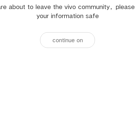
re about to leave the vivo community，pleas
your information safe
continue on