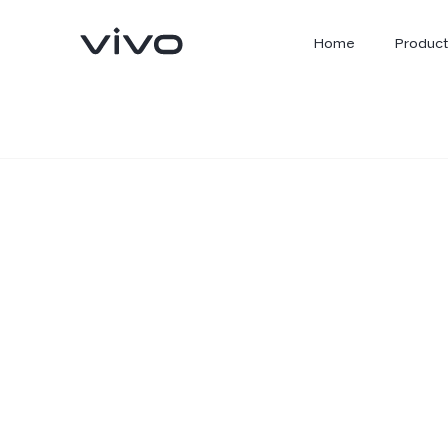
Home
Product
X300 Ultra
X300 FE
new
new