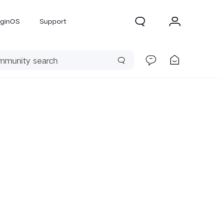
iginOS
Support
300 Pro
X300
X Fold 5