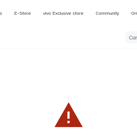
s
E-Store
vivo Exclusive store
Community
Or
vivo Newsroom
iQOO
V70 Elite
V70
X
new
new