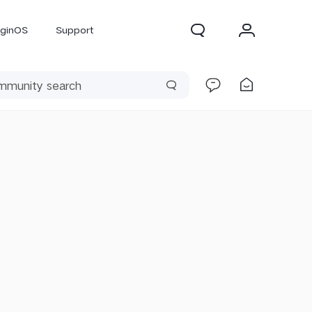
iginOS
Support
300 Pro
X300
X Fold 5