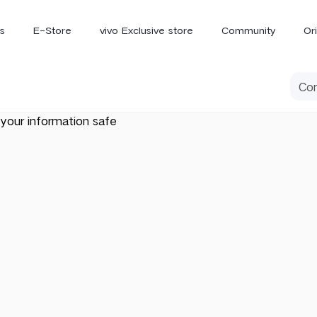
s
E-Store
vivo Exclusive store
Community
Or
vivo Newsroom
iQOO
your information safe
V70 Elite
V70
X
new
new