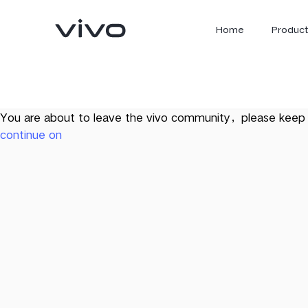
Home
Product
You are about to leave the vivo community，please keep 
continue on
X300 Ultra
X300 FE
new
new