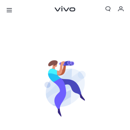
My Orders
Cart
Sign in/Register
My Account
X300 Ultra
X300 FE
new
new