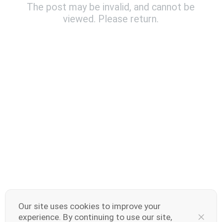
The post may be invalid, and cannot be
viewed. Please return.
India | Select country/region
V70 Elite
V70
new
new
Our site uses cookies to improve your
experience. By continuing to use our site,