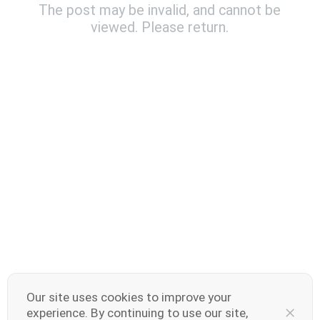
The post may be invalid, and cannot be
viewed. Please return.
India | Select country/region
V70 Elite
V70
new
new
Our site uses cookies to improve your
experience. By continuing to use our site,