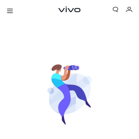
My Orders
Cart
Sign in/Register
My Account
X300 Ultra
X300 FE
new
new