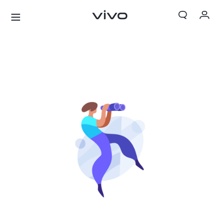
My Orders
Cart
Sign in/Register
My Account
X300 Ultra
X300 FE
new
new