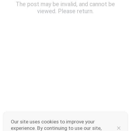
The post may be invalid, and cannot be
viewed. Please return.
India | Select country/region
V70 Elite
V70
new
new
Our site uses cookies to improve your
experience. By continuing to use our site,