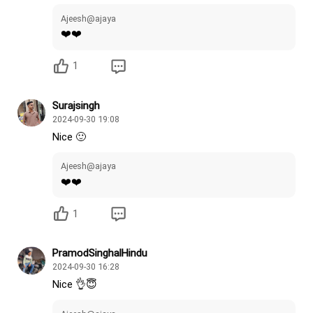
Ajeesh@ajaya
❤️❤️
1
Surajsingh
2024-09-30 19:08
Nice 🙂
Ajeesh@ajaya
❤️❤️
1
PramodSinghalHindu
2024-09-30 16:28
Nice 👌😇