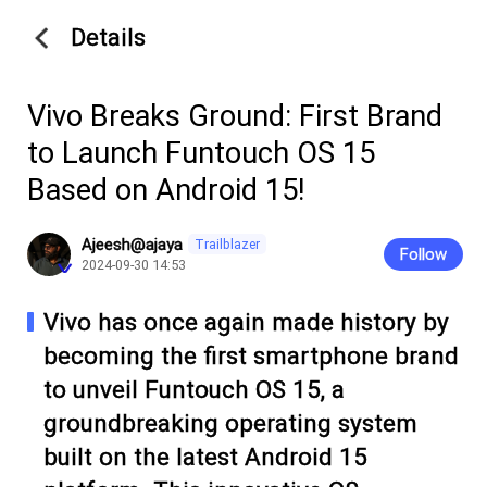
Details
Vivo Breaks Ground: First Brand
to Launch Funtouch OS 15
Based on Android 15!
Ajeesh@ajaya
Trailblazer
Follow
2024-09-30 14:53
Vivo has once again made history by
becoming the first smartphone brand
to unveil Funtouch OS 15, a
groundbreaking operating system
built on the latest Android 15