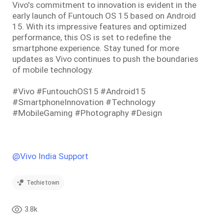
Vivo's commitment to innovation is evident in the
early launch of Funtouch OS 15 based on Android
15. With its impressive features and optimized
performance, this OS is set to redefine the
smartphone experience. Stay tuned for more
updates as Vivo continues to push the boundaries
of mobile technology.
#Vivo #FuntouchOS15 #Android15
#SmartphoneInnovation #Technology
#MobileGaming #Photography #Design
@Vivo India Support
Techie town
3.8k