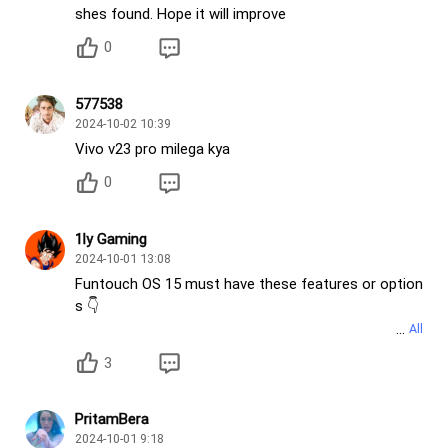
shes found. Hope it will improve
0
577538
2024-10-02 10:39
Vivo v23 pro milega kya
0
1ly Gaming
2024-10-01 13:08
Funtouch OS 15 must have these features or option
s 👇
• OriginOS Control Center
3
• OriginOS all Clock widgets
• OriginOS Window styles like blur Window style
• Depth effect in lock screen
PritamBera
• More lock screen Clock styles
2024-10-01 9:18