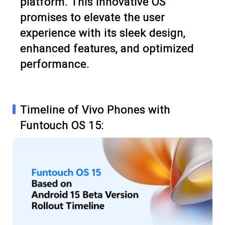
platform. This innovative OS
promises to elevate the user
experience with its sleek design,
enhanced features, and optimized
performance.
Timeline of Vivo Phones with
Funtouch OS 15: