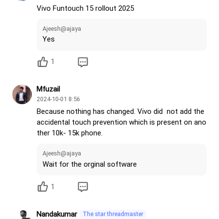
• Battery charging limit
Vivo Funtouch 15 rollout 2025
• OriginOS Super icon
• FPS Meter
Ajeesh@ajaya
• Temperature Meter
Yes
• Lock screen filters like HyperOS
• Gesture confirmation option (very important for g
1
aming)
• Add option to open small window directly when usi
Mfuzail
ng apps like HyperOS
2024-10-01 8:56
• OriginOS Mood Cube
Because nothing has changed. Vivo did not add the
• OriginOS App Console
accidental touch prevention which is present on ano
• OriginOS Parallel World
ther 10k- 15k phone.
• OriginOS all features or options
Ajeesh@ajaya
Make Funtouch OS No.1
Wait for the orginal software
@vivo India
@Vivo India Support
1
Nandakumar
The star threadmaster