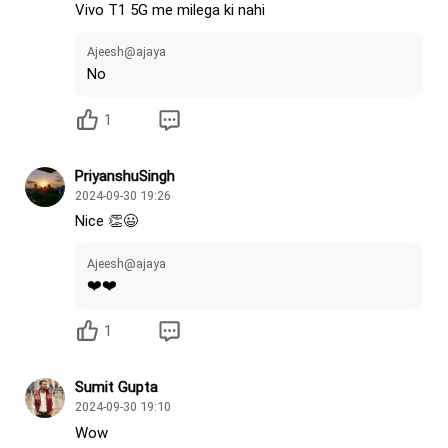
Vivo T1 5G me milega ki nahi
Ajeesh@ajaya
No
1
PriyanshuSingh
2024-09-30 19:26
Nice 👏😃
Ajeesh@ajaya
❤️❤️
1
Sumit Gupta
2024-09-30 19:10
Wow