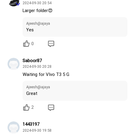
2024-09-30 20:54
Larger folder😍
Ajeesh@ajaya
Yes
0
Saboor87
2024-09-30 20:28
Waiting for VIvo T3 5 G
Ajeesh@ajaya
Great
2
1443197
2024-09-30 19:58