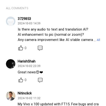
ALL COMMENTS
3729853
2024-10-03 14:39
Is there any audio to text and translation AI?
AI enhancement to pic (normal or zoom)?
Any camera improvement like AI stable camera
for moving objects that can avoid shaky pics?
0
Any improvement in video stabilisation and camera
picture clarity ?
HarishShah
2024-10-02 23:39
Great news😍❤️
0
Nitinclick
2024-10-02 11:32
My Vivo x 100 updated with FT15. Few bugs and cra