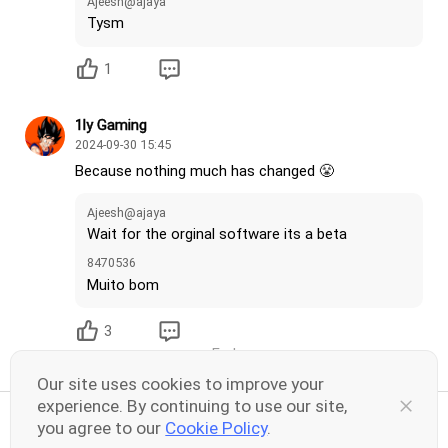
Ajeesh@ajaya
Tysm
1
1ly Gaming
2024-09-30 15:45
Because nothing much has changed 😤
Ajeesh@ajaya
Wait for the orginal software its a beta
8470536
Muito bom
3
End
Our site uses cookies to improve your
experience. By continuing to use our site,
you agree to our
Cookie Policy
.
Share your thoughts here
26
30